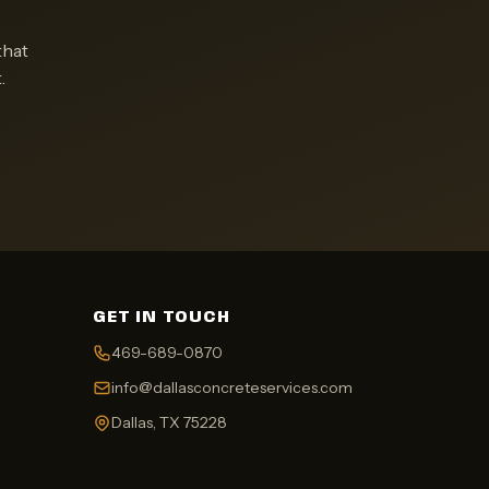
that
.
GET IN TOUCH
469-689-0870
info@dallasconcreteservices.com
Dallas, TX 75228