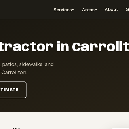
About
G
Services
Areas
ractor in Carrollt
 patios, sidewalks, and
 Carrollton.
STIMATE