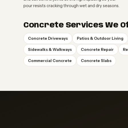
pour resists cracking through wet and dry seasons.
Concrete Services We Of
Concrete Driveways
Patios & Outdoor Living
Sidewalks & Walkways
Concrete Repair
Re
Commercial Concrete
Concrete Slabs