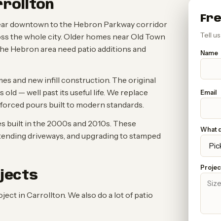
rrollton
Fre
near downtown to the Hebron Parkway corridor
Tell u
oss the whole city. Older homes near Old Town
he Hebron area need patio additions and
Name
s and new infill construction. The original
ld — well past its useful life. We replace
Email
nforced pours built to modern standards.
 built in the 2000s and 2010s. These
What d
tending driveways, and upgrading to stamped
Project
jects
t in Carrollton. We also do a lot of patio