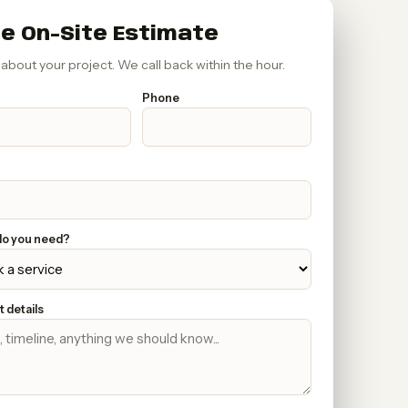
e On-Site Estimate
s about your project. We call back within the hour.
Phone
o you need?
 details