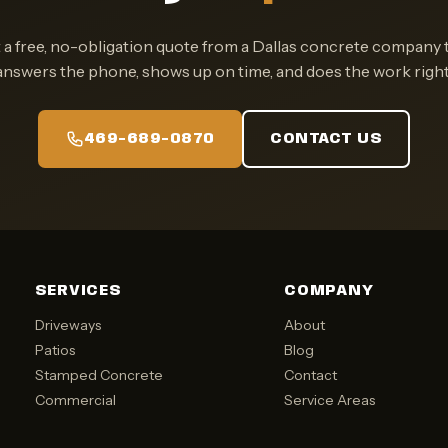
 a free, no-obligation quote from a Dallas concrete company 
answers the phone, shows up on time, and does the work right
469-689-0870
CONTACT US
SERVICES
COMPANY
Driveways
About
Patios
Blog
Stamped Concrete
Contact
Commercial
Service Areas